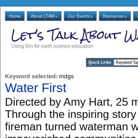
Home
About LTAW
»
Our Events
»
Resources
»
Let's Talk About 
Using film for earth science education
Quick Links
Keyword selected:
mdgs
Water First
Directed by Amy Hart, 25 mi
Through the inspiring story
fireman turned waterman wh