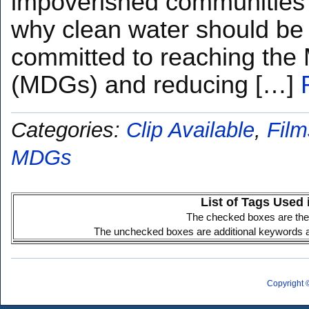
impoverished communities 
why clean water should be f
committed to reaching the
(MDGs) and reducing […]
Categories:
Clip Available
,
Film
MDGs
List of Tags Used 
The checked boxes are the 
The unchecked boxes are additional keywords ass
Copyright 