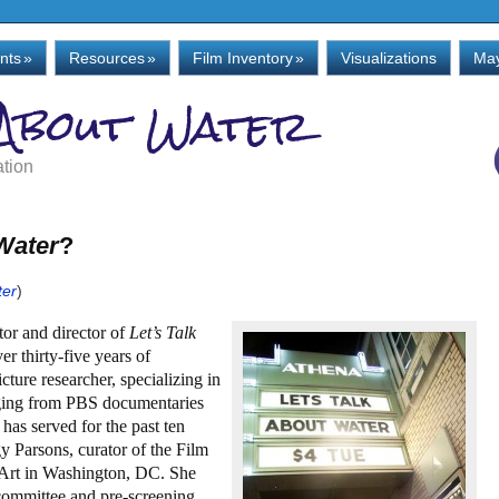
nts
»
Resources
»
Film Inventory
»
Visualizations
May
 About Water
ation
 Water
?
ter
)
tor and director of
Let’s Talk
er thirty-five years of
cture researcher, specializing in
nging from PBS documentaries
as served for the past ten
gy Parsons, curator of the Film
 Art in Washington, DC. She
committee and pre-screening