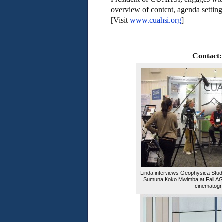
overview of content, agenda setting,
[Visit
www.cuahsi.org
]
Contact:
Linda interviews Geophysica Stud
Sumuna Koko Mwimba at Fall AGU
cinematogr