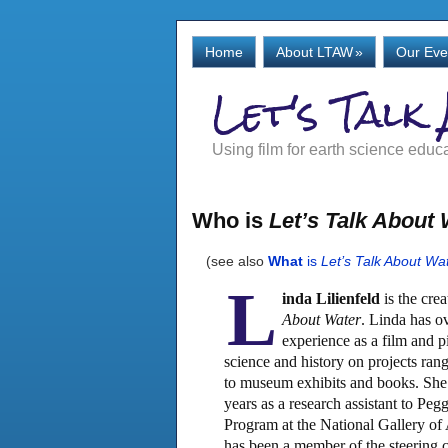
Home
About LTAW
»
Our Eve
Let's Talk
Using film for earth science educ
Who is
Let’s Talk About
(see also
What
is
Let’s Talk About Wa
L
inda Lilienfeld
is the crea
About Water
. Linda has ov
experience as a film and pi
science and history on projects ra
to museum exhibits and books. She h
years as a research assistant to Peg
Program at the National Gallery of
has been a member of the steering 