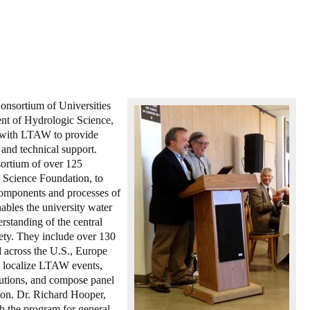
nsortium of Universities
nt of Hydrologic Science,
d with LTAW to provide
e and technical support.
ortium of over 125
l Science Foundation, to
 components and processes of
bles the university water
standing of the central
ciety. They include over 130
ad across the U.S., Europe
o localize LTAW events,
lutions, and compose panel
sion. Dr. Richard Hooper,
 the program for general