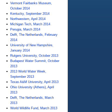
Vermont Fairbanks Museum,
October 2014
Kentucky, September 2014
Northwestern, April 2014
Michigan Tech, March 2014
Perugia, March 2014
Delft, The Netherlands, February
2014
University of New Hampshire,
January 2014
Rutgers University, October 2013
Budapest Water Summit, October
2013
2013 World Water Week,
September 2013
Texas A&M University, April 2013
Ohio University (Athens), April
2013
Delft, The Netherlands, March
2013
World Wildlife Fund, March 2013