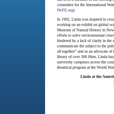
committee for the International Wat
IWFE.org
)
In 1992, Linda was inspired to cre
working on an exhibit on global w
Museum of Natural History in New Y
efforts to solve environmental cris
hindered by a lack of clarity in the
communicate the subject to the publi
all together” and as an advocate of
library of over 300 films. Linda ha
university campuses across the coun
theatrical program at the World Wa
Linda at the Ameri