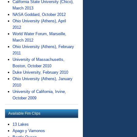
California State University (Chico),
March 2013
NASA Goddard, October 2012
Ohio University (Athens), April
2012
World Water Forum, Marseille,
March 2012
Ohio University (Athens), February
2011
University of Massachusetts,
Boston, October 2010
Duke University, February 2010
Ohio University (Athens), January
2010
University of California, Irvine,
October 2009
Available Fim Clips
13 Lakes
Apago y Vamonos