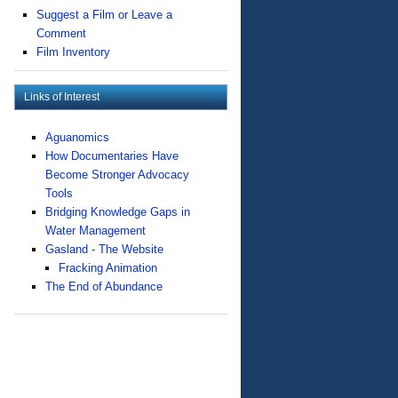
Suggest a Film or Leave a
Comment
Film Inventory
Links of Interest
Aguanomics
How Documentaries Have
Become Stronger Advocacy
Tools
Bridging Knowledge Gaps in
Water Management
Gasland - The Website
Fracking Animation
The End of Abundance