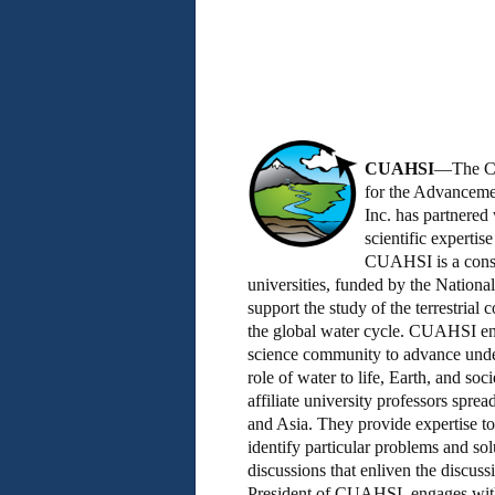
CUAHSI
—The Co
for the Advanceme
Inc. has partnere
scientific expertis
CUAHSI is a cons
universities, funded by the Nationa
support the study of the terrestrial
the global water cycle. CUAHSI ena
science community to advance under
role of water to life, Earth, and so
affiliate university professors spre
and Asia. They provide expertise t
identify particular problems and so
discussions that enliven the discus
President of CUAHSI, engages with