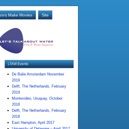
ors Make Movies
Site
LTAW Events
De Balie Amsterdam November
2019
Delft, The Netherlands, February
2019
Montevideo, Uruquay, October
2018
Delft, The Netherlands, February
2018
East Hampton, April 2017
University of Delaware – April 2017