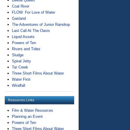
Beetle Queen
Coal River
FLOW: For Love of Water
Gasland
The Adventures of Junior Raindrop
Last Call At The Oasis
Liquid Assets
Powers of Ten
Rivers and Tides
Sludge
Spiral Jetty
Tar Creek
Three Short Films About Water
Water First
Windfall
Resources Links
Film & Water Resources
Planning an Event
Powers of Ten
Three Short Films About Water