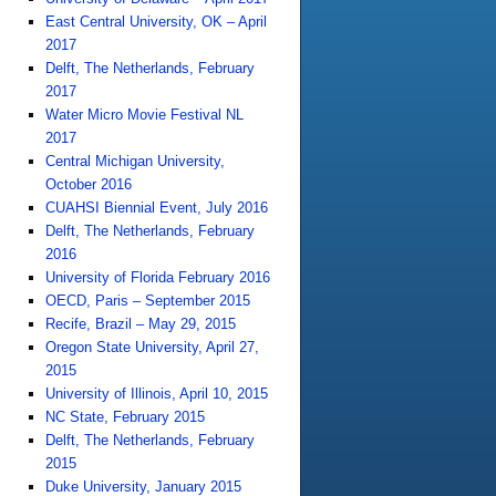
East Central University, OK – April
2017
Delft, The Netherlands, February
2017
Water Micro Movie Festival NL
2017
Central Michigan University,
October 2016
CUAHSI Biennial Event, July 2016
Delft, The Netherlands, February
2016
University of Florida February 2016
OECD, Paris – September 2015
Recife, Brazil – May 29, 2015
Oregon State University, April 27,
2015
University of Illinois, April 10, 2015
NC State, February 2015
Delft, The Netherlands, February
2015
Duke University, January 2015