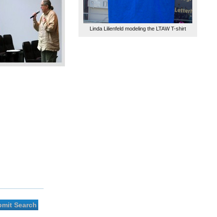
Linda Lilienfeld modeling the LTAW T-shirt