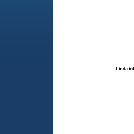
Linda in