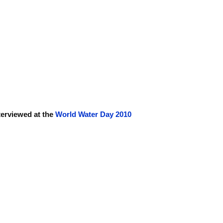
terviewed at the
World Water Day 2010