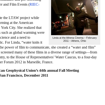
er and Film Events (
RIEC-
ate the LTAW project while
arming at the American
ork City. She realized that
es such as global warming were
 science and a need to
Linda at the Athena Cinema – February
2011 – Athens, Ohio
c. For Linda, “water knits it
 the power of film to communicate, she created a “water and film”
s screened many of these films in a diverse range of settings—from
try, to the House of Representatives’ Water Caucus, to a four-day
ter Forum 2012 in Marseille, France.
can Geophysical Union’s 44th annual Fall Meeting
San Francisco, December 2011