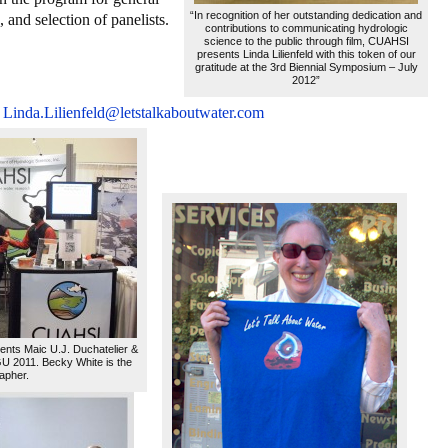
“In recognition of her outstanding dedication and
 and selection of panelists.
contributions to communicating hydrologic
science to the public through film, CUAHSI
presents Linda Lilienfeld with this token of our
gratitude at the 3rd Biennial Symposium – July
2012”
Linda.Lilienfeld@letstalkaboutwater.com
ents Maic U.J. Duchatelier &
 2011. Becky White is the
apher.