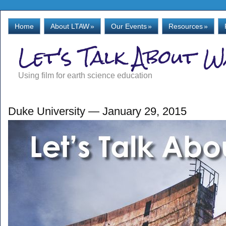
Home
About LTAW
»
Our Events
»
Resources
»
Let's Talk About 
Using film for earth science education
Duke University — January 29, 2015