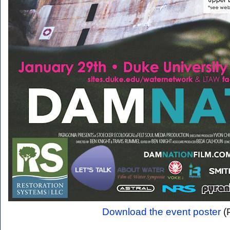
Download the event poster
(