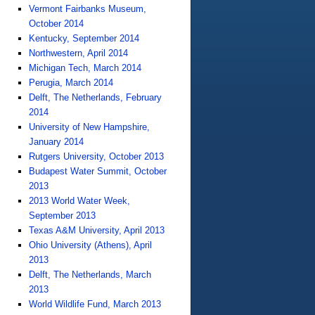
Vermont Fairbanks Museum,
October 2014
Kentucky, September 2014
Northwestern, April 2014
Michigan Tech, March 2014
Perugia, March 2014
Delft, The Netherlands, February
2014
University of New Hampshire,
January 2014
Rutgers University, October 2013
Budapest Water Summit, October
2013
2013 World Water Week,
September 2013
Texas A&M University, April 2013
Ohio University (Athens), April
2013
Delft, The Netherlands, March
2013
World Wildlife Fund, March 2013