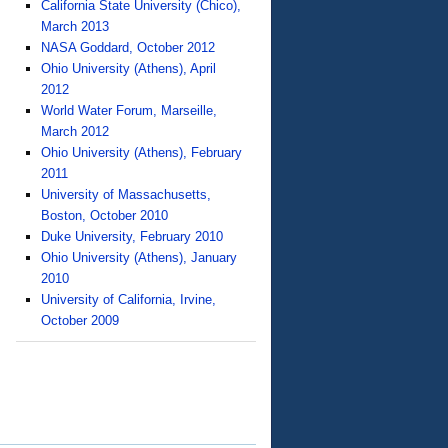
California State University (Chico),
March 2013
NASA Goddard, October 2012
Ohio University (Athens), April
2012
World Water Forum, Marseille,
March 2012
Ohio University (Athens), February
2011
University of Massachusetts,
Boston, October 2010
Duke University, February 2010
Ohio University (Athens), January
2010
University of California, Irvine,
October 2009