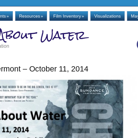
nts
»
Resources
»
Film Inventory
»
Visualizations
May
 About Water
ation
rmont – October 11, 2014