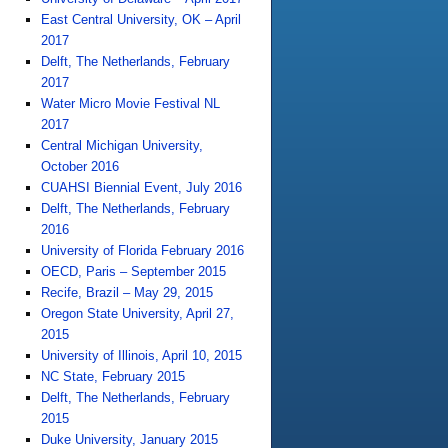
East Central University, OK – April
2017
Delft, The Netherlands, February
2017
Water Micro Movie Festival NL
2017
Central Michigan University,
October 2016
CUAHSI Biennial Event, July 2016
Delft, The Netherlands, February
2016
University of Florida February 2016
OECD, Paris – September 2015
Recife, Brazil – May 29, 2015
Oregon State University, April 27,
2015
University of Illinois, April 10, 2015
NC State, February 2015
Delft, The Netherlands, February
2015
Duke University, January 2015