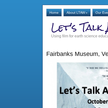
Home
About LTAW
»
Our Eve
Let's Talk
Using film for earth science educ
Fairbanks Museum, Ve