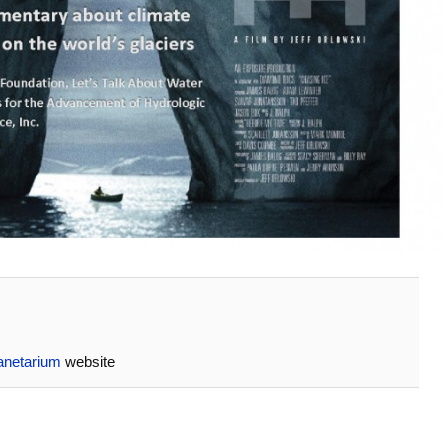
anetarium
website