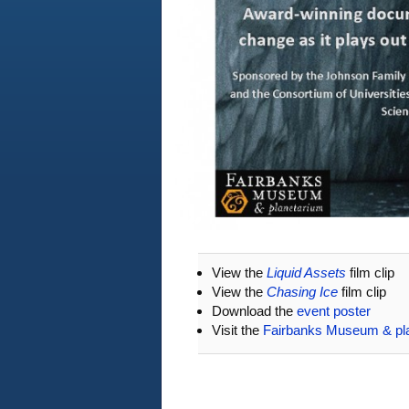
View the
Liquid Assets
film clip
View the
Chasing Ice
film clip
Download the
event poster
Visit the
Fairbanks Museum & pl