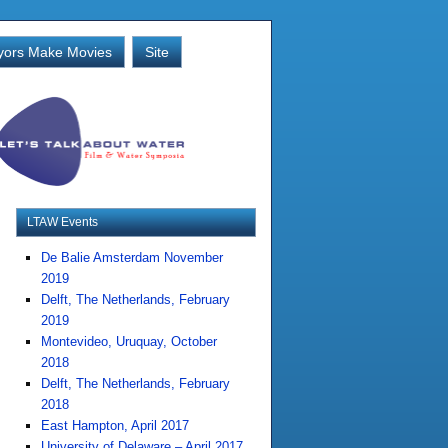
ors Make Movies
Site
LTAW Events
De Balie Amsterdam November
2019
Delft, The Netherlands, February
2019
Montevideo, Uruquay, October
2018
Delft, The Netherlands, February
2018
East Hampton, April 2017
University of Delaware – April 2017