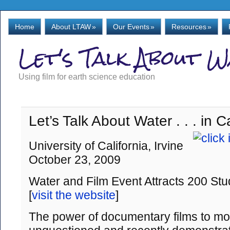
Home
About LTAW
»
Our Events
»
Resources
»
Let's Talk About 
Using film for earth science education
Let’s Talk About Water . . . in Ca
University of California, Irvine
October 23, 2009
Water and Film Event Attracts 200 Stu
[
visit the website
]
The power of documentary films to moti