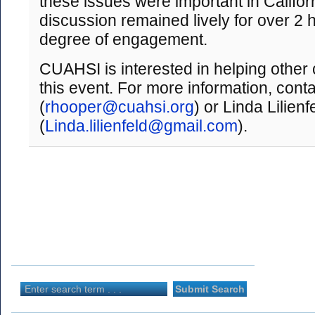
these issues were important in Califor
discussion remained lively for over 2 h
degree of engagement.
CUAHSI is interested in helping other
this event. For more information, con
(
rhooper@cuahsi.org
) or Linda Lilienf
(
Linda.lilienfeld@gmail.com
).