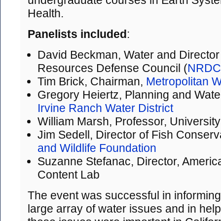
undergraduate courses in Earth Syst
Health.
Panelists included
:
David Beckman, Water and Director
Resources Defense Council (
NRDC
Tim Brick, Chairman,
Metropolitan Wa
Gregory Heiertz, Planning and Wate
Irvine Ranch Water District
William Marsh, Professor, University
Jim Sedell, Director of Fish Conserv
and Wildlife Foundation
Suzanne Stefanac, Director, American
Content Lab
The event was successful in informing
large array of water issues and in hel