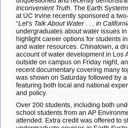
unquestioned and recently demonstra
Inconvenient Truth
. The Earth System
at UC Irvine recently sponsored a two
“
Let’s Talk About Water . . . in Californ
undergraduates about water issues in t
highlight career options for students in
and water resources.
Chinatown
, a dr
account of water development in Los
outside on campus on Friday night, a
recent documentary covering many topi
was shown on Saturday followed by a
featuring both local and national expe
and policy.
Over 200 students, including both un
school students from an AP Environme
attended. Extra credit was offered to st