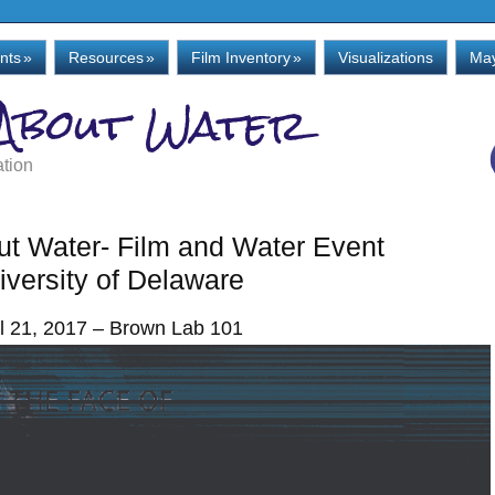
nts
»
Resources
»
Film Inventory
»
Visualizations
May
 About Water
ation
out Water- Film and Water Event
iversity of Delaware
il 21, 2017 – Brown Lab 101