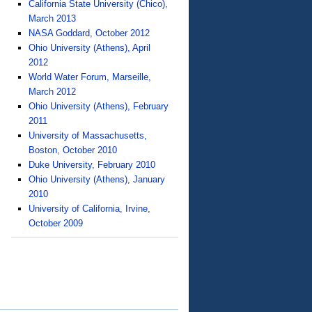
California State University (Chico),
March 2013
NASA Goddard, October 2012
Ohio University (Athens), April
2012
World Water Forum, Marseille,
March 2012
Ohio University (Athens), February
2011
University of Massachusetts,
Boston, October 2010
Duke University, February 2010
Ohio University (Athens), January
2010
University of California, Irvine,
October 2009