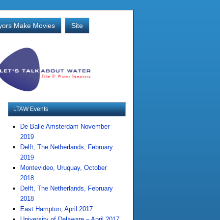
ors Make Movies
Site
LTAW Events
De Balie Amsterdam November
2019
Delft, The Netherlands, February
2019
Montevideo, Uruquay, October
2018
Delft, The Netherlands, February
2018
East Hampton, April 2017
University of Delaware – April 2017