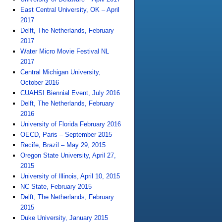
East Central University, OK – April
2017
Delft, The Netherlands, February
2017
Water Micro Movie Festival NL
2017
Central Michigan University,
October 2016
CUAHSI Biennial Event, July 2016
Delft, The Netherlands, February
2016
University of Florida February 2016
OECD, Paris – September 2015
Recife, Brazil – May 29, 2015
Oregon State University, April 27,
2015
University of Illinois, April 10, 2015
NC State, February 2015
Delft, The Netherlands, February
2015
Duke University, January 2015