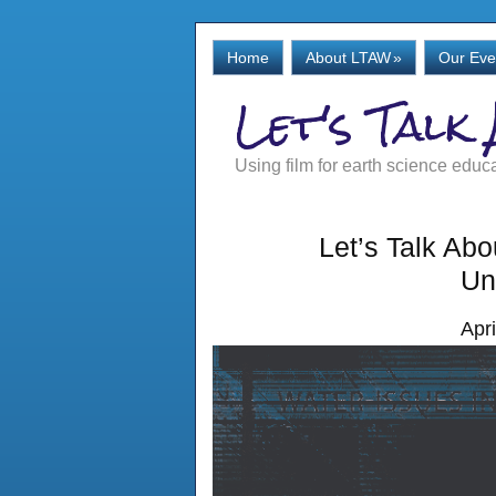
Home
About LTAW
»
Our Eve
Let's Talk
Using film for earth science educ
Let’s Talk Ab
Un
Apr