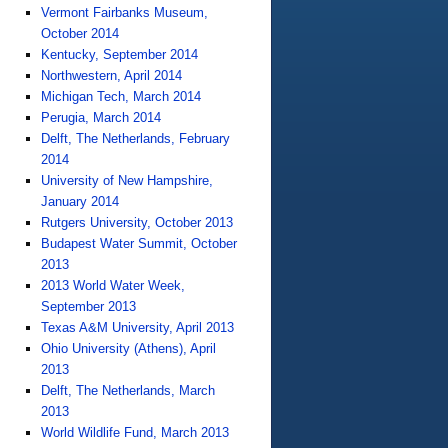
Vermont Fairbanks Museum,
October 2014
Kentucky, September 2014
Northwestern, April 2014
Michigan Tech, March 2014
Perugia, March 2014
Delft, The Netherlands, February
2014
University of New Hampshire,
January 2014
Rutgers University, October 2013
Budapest Water Summit, October
2013
2013 World Water Week,
September 2013
Texas A&M University, April 2013
Ohio University (Athens), April
2013
Delft, The Netherlands, March
2013
World Wildlife Fund, March 2013