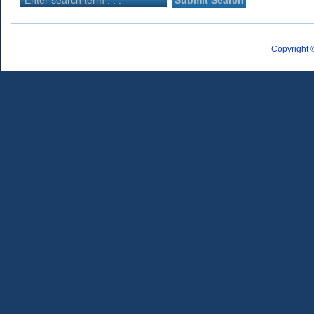
Copyright 