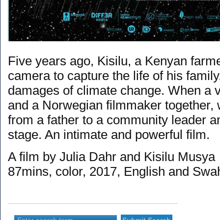
Five years ago, Kisilu, a Kenyan farme
camera to capture the life of his family
damages of climate change. When a v
and a Norwegian filmmaker together, 
from a father to a community leader an
stage. An intimate and powerful film.
A film by Julia Dahr and Kisilu Musya
87mins, color, 2017, English and Swah