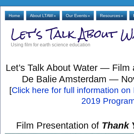
Home
About LTAW
»
Our Events
»
Resources
»
Let's Talk About 
Using film for earth science education
Let’s Talk About Water — Film
De Balie Amsterdam — No
[
Click here for full information 
2019 Progra
Film Presentation of
Thank Y