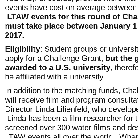
events have cost on average between
LTAW events for this round of Cha
must take place between January 
2017.
Eligibility
: Student groups or university
apply for a Challenge Grant,
but the 
awarded to a U.S. university
, theref
be affiliated with a university.
In addition to the matching funds, Cha
will receive film and program consult
Director Linda Lilienfeld, who develo
Linda has been a film researcher for t
screened over 300 water films and de
LTAW events all over the world. When