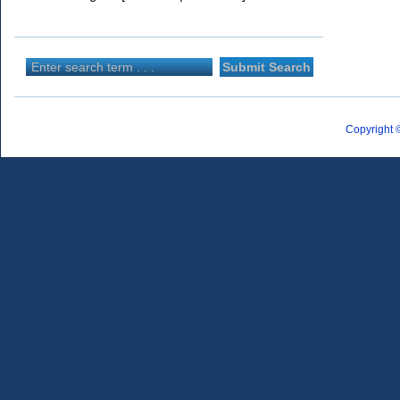
Copyright 