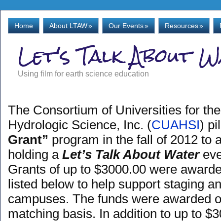
Home
About LTAW
»
Our Events
»
Resources
»
Let's Talk About 
Using film for earth science education
The Consortium of Universities for t
Hydrologic Science, Inc. (
CUAHSI
) p
Grant”
program in the fall of 2012 to a
holding a
Let’s Talk About Water
eve
Grants of up to $3000.00 were awarded
listed below to help support staging a
campuses. The funds were awarded on 
matching basis. In addition to up to $