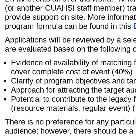
(or another CUAHSI staff member) trav
provide support on site. More informa
program formula can be found in this
Applications will be reviewed by a se
are evaluated based on the following cr
Evidence of availability of matching f
cover complete cost of event (40%)
Clarity of program objectives and t
Approach for attracting the target a
Potential to contribute to the legac
(resource materials, regular event) 
There is no preference for any particul
audience; however, there should be a c