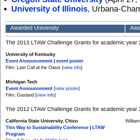
University of Illinois
, Urbana-Cha
Awarded University
Awa
The 2013 LTAW Challenge Grants for academic year 20
University of Kentucky
Event Announcement
|
event poster
Film: Last Call at the Oasis [
view info
]
Michigan Tech
Event Announcement
[
view poster
]
Film: Gasland [
view info
]
The 2012 LTAW Challenge Grants for academic year 20
California State University, Chico
Willia
This Way to Sustainability Conference
|
LTAW
Program