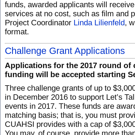
funds, awarded applicants will receiv
services at no cost, such as film and 
Project Coordinator
Linda Lilienfeld
, 
format.
Challenge Grant Applications
Applications for the 2017 round of 
funding will be accepted starting S
Three challenge grants of up to $3,00
in December 2016 to support Let’s Ta
events in 2017. These funds are awar
matching basis; that is, you must prov
CUAHSI provides with a cap of $3,00
You may, of course, provide more tha