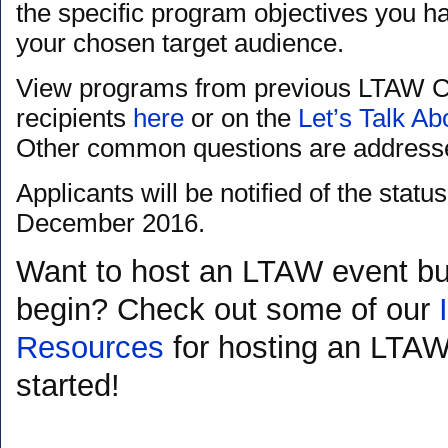
the specific program objectives you ha
your chosen target audience.
View programs from previous LTAW C
recipients
here
or on the
Let’s Talk A
Other common questions are address
Applicants will be notified of the status
December 2016.
Want to host an LTAW event bu
begin? Check out some of our
Resources
for hosting an LTAW
started!