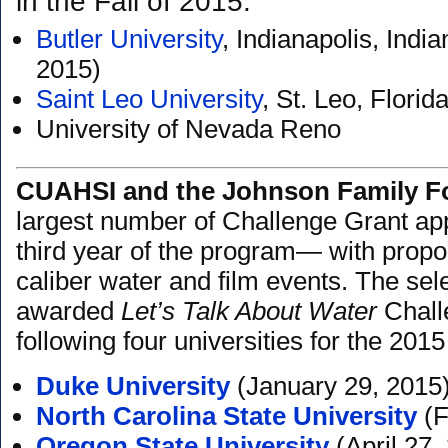
in the Fall of 2015:
Butler University
, Indianapolis, Ind
2015)
Saint Leo University
, St. Leo, Flori
University of Nevada Reno
CUAHSI and the Johnson Family F
largest number of Challenge Grant ap
third year of the program— with propo
caliber water and film events. The se
awarded
Let’s Talk About Water
Chall
following four universities for the 20
Duke University
(January 29, 2015
North Carolina State University
(F
Oregon State University
(April 27,