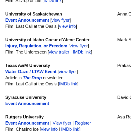
Film: A Drop of Life [
IMDb link
]
University of Saskatchewan
Anna C
Event Announcement
[
view flyer
]
Film: Last Call at the Oasis [
view info
]
University of Idaho-Coeur d’Alene Center
Mark 
Injury, Regulation, or Freedom
[
view flyer
]
Film: The Unforeseen [
view trailer
|
IMDb link
]
Texas A&M University
Prakas
Water Daze / LTAW Event
[
view flyer
]
Article in
The Drop
newsletter
Film: Last Call at the Oasis [
IMDb link
]
Syracuse University
David 
Event Announcement
Rutgers University
Asa R
Event Announcement
|
View flyer
|
Register
Film: Chasing Ice [
view info
|
IMDb link
]