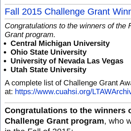
Fall 2015 Challenge Grant Win
Congratulations to the winners of the
Grant program.
Central Michigan University
Ohio State University
University of Nevada Las Vegas
Utah State University
A complete list of Challenge Grant A
at:
https://www.cuahsi.org/LTAWArchi
Congratulations to the winners 
Challenge Grant program
, who w