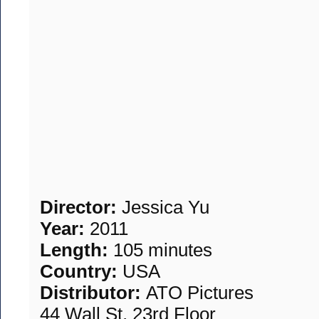
Director:
Jessica Yu
Year:
2011
Length:
105 minutes
Country:
USA
Distributor:
ATO Pictures
44 Wall St, 23rd Floor