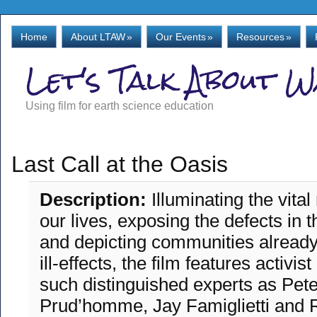
Home
About LTAW
»
Our Events
»
Resources
»
Let's Talk About 
Using film for earth science education
Last Call at the Oasis
Description:
Illuminating the vital
our lives, exposing the defects in 
and depicting communities already 
ill-effects, the film features activi
such distinguished experts as Pete
Prud’homme, Jay Famiglietti and 