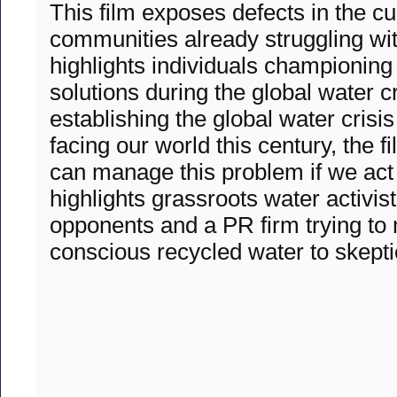
This film exposes defects in the c
communities already struggling with 
highlights individuals championing
solutions during the global water cr
establishing the global water crisis
facing our world this century, the f
can manage this problem if we act
highlights grassroots water activist
opponents and a PR firm trying to
conscious recycled water to skept