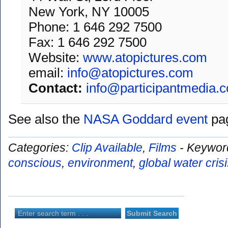
New York, NY 10005
Phone: 1 646 292 7500
Fax: 1 646 292 7500
Website:
www.atopictures.com
email:
info@atopictures.com
Contact:
info@participantmedia.
See also the
NASA Goddard event
pag
Categories:
Clip Available
,
Films
-
Keywor
conscious
,
environment
,
global water cris