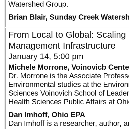
Watershed Group.
Brian Blair, Sunday Creek Water
From Local to Global: Scaling
Management Infrastructure
January 14, 5:00 pm
Michele Morrone, Voinovicb Cente
Dr. Morrone is the Associate Professo
Environmental studies at the Enviro
Sciences Voinovich School of Leader
Health Sciences Public Affairs at Ohi
Dan Imhoff, Ohio EPA
Dan Imhoff is a researcher, author, 