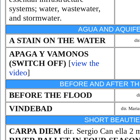
systems; water, wastewater,
and stormwater.
AGUA AND AQUIF
A STAIN ON THE WATER
di
APAGA Y VAMONOS
(SWITCH OFF)
[
view the
video
]
BEFORE AND AFTER TH
BEFORE THE FLOOD
d
VINDEBAD
dir. Mari
SHORT BEAUTI
CARPA DIEM
dir. Sergio Can ella 2 