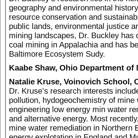
geography and environmental history.
resource conservation and sustainab
public lands, environmental justice a
mining landscapes, Dr. Buckley has
coal mining in Appalachia and has be
Baltimore Ecosystem Sudy.
Kaabe Shaw, Ohio Department of 
Natalie Kruse, Voinovich School, 
Dr. Kruse’s research interests include
pollution, hydogeochemistry of mine 
engineering low energy min water r
and alternative energy. Most recentl
mine water remediation in Northern 
energy explotation in England and Mo