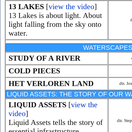
13 LAKES
[
view the video
]
13 Lakes is about light. About
light falling from the sky onto
water.
WATERSCAPE
STUDY OF A RIVER
COLD PIECES
HET VERLOREN LAND
dir. J
LIQUID ASSETS: THE STORY OF OUR 
LIQUID ASSETS
[
view the
video
]
Liquid Assets tells the story of
dir. St
essential infrastructure