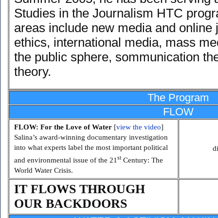
Studies in the Journalism HTC progr
areas include new media and online 
ethics, international media, mass med
the public sphere, sommunication th
theory.
The Program
FLOW
FLOW: For the Love of Water
[
view the video
]
Salina’s award-winning documentary investigation
into what experts label the most important political
d
st
and environmental issue of the 21
Century: The
World Water Crisis.
IT FLOWS THROUGH
OUR BACKDOORS