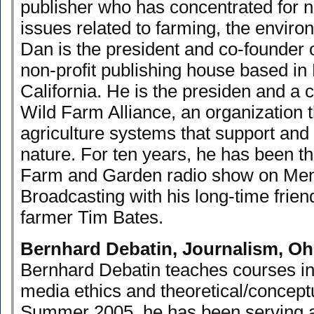
publisher who has concentrated for n
issues related to farming, the enviro
Dan is the president and co-founder
non-profit publishing house based in
California. He is the presiden and a c
Wild Farm Alliance, an organization 
agriculture systems that support an
nature. For ten years, he has been t
Farm and Garden radio show on Men
Broadcasting with his long-time frie
farmer Tim Bates.
Bernhard Debatin, Journalism, Oh
Bernhard Debatin teaches courses in 
media ethics and theoretical/conceptu
Summer 2005, he has been serving as