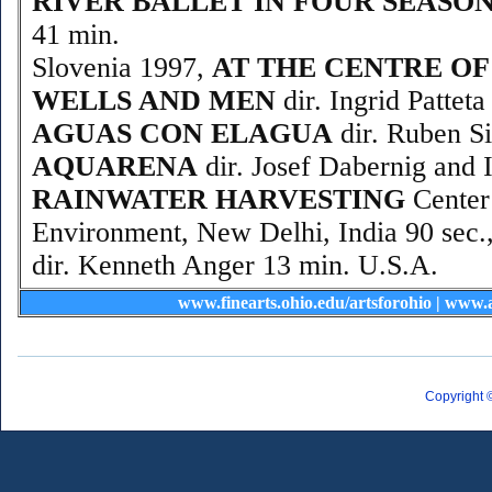
RIVER BALLET IN FOUR SEASO
41 min.
Slovenia 1997,
AT THE CENTRE OF
WELLS AND MEN
dir. Ingrid Pattet
AGUAS CON ELAGUA
dir. Ruben Si
AQUARENA
dir. Josef Dabernig and I
RAINWATER HARVESTING
Center
Environment, New Delhi, India 90 sec.
dir. Kenneth Anger 13 min. U.S.A.
www.finearts.ohio.edu/artsforohio
|
www.a
Copyright 