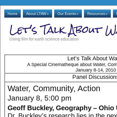
Home
About LTAW
»
Our Events
»
Resources
»
Let's Talk About 
Using film for earth science education
Let’s Talk About Wa
A Special Cinematheque about Water, Comm
January 8-14, 2010
Panel Discussion
Water, Community, Action
January 8, 5:00 pm
Geoff Buckley, Geography – Ohio 
Dr. Buckley’s research lies in the nex