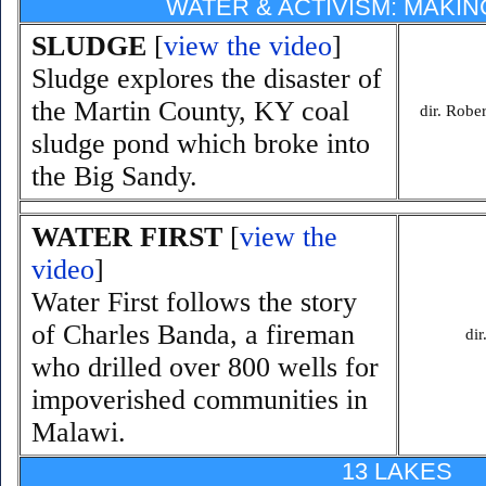
WATER & ACTIVISM: MAKI
SLUDGE
[
view the video
]
Sludge explores the disaster of
the Martin County, KY coal
dir. Robe
sludge pond which broke into
the Big Sandy.
WATER FIRST
[
view the
video
]
Water First follows the story
of Charles Banda, a fireman
di
who drilled over 800 wells for
impoverished communities in
Malawi.
13 LAKES