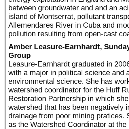
between groundwater and and an aci
island of Montserrat, pollutant transpo
Allemendares River in Cuba and mode
pollution resulting from open-cast coa
Amber Leasure-Earnhardt, Sunda
Group
Leasure-Earnhardt graduated in 200
with a major in political science and 
environmental science. She has work
watershed coordinator for the Huff 
Restoration Partnership in which she
watershed that has been negatively 
drainage from poor mining pratices. 
as the Watershed Coordinator at th