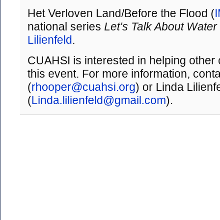
Het Verloven Land/Before the Flood (
national series
Let’s Talk About Water
Lilienfeld
.
CUAHSI is interested in helping other
this event. For more information, con
(
rhooper@cuahsi.org
) or Linda Lilienf
(
Linda.lilienfeld@gmail.com
).