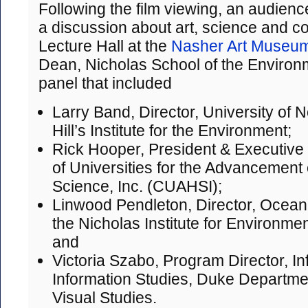
Following the film viewing, an audience
a discussion about art, science and c
Lecture Hall at the
Nasher Art Museu
Dean, Nicholas School of the Environ
panel that included
Larry Band, Director, University of 
Hill’s Institute for the Environment;
Rick Hooper, President & Executive 
of Universities for the Advancement 
Science, Inc. (CUAHSI);
Linwood Pendleton, Director, Ocean 
the Nicholas Institute for Environmen
and
Victoria Szabo, Program Director, I
Information Studies, Duke Department
Visual Studies.