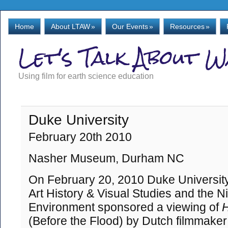
Home
About LTAW
»
Our Events
»
Resources
»
Let's Talk About 
Using film for earth science education
Duke University
February 20th 2010
Nasher Museum, Durham NC
On February 20, 2010 Duke University
Art History & Visual Studies and the N
Environment sponsored a viewing of
H
(Before the Flood) by Dutch filmmaker