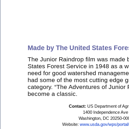
Made by The United States Fore
The Junior Raindrop film was made b
States Forest Service in 1948 as a w
need for good watershed management.
had some of the most cutting edge gr
category. “The Adventures of Junior
become a classic.
Contact:
US Department of Agri
1400 Independence Ave
Washington, DC 20250-00
Website:
www.usda.gov/wps/porta