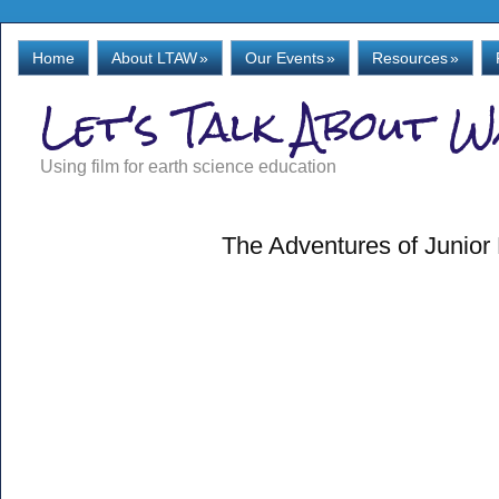
Home
About LTAW
»
Our Events
»
Resources
»
Let's Talk About 
Using film for earth science education
The Adventures of Junior