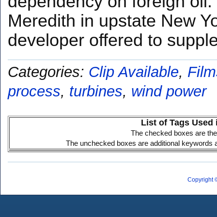
dependency on foreign oil. 
Meredith in upstate New Y
developer offered to supp
Categories:
Clip Available
,
Film
process
,
turbines
,
wind power
List of Tags Used 
The checked boxes are the 
The unchecked boxes are additional keywords ass
Copyright 