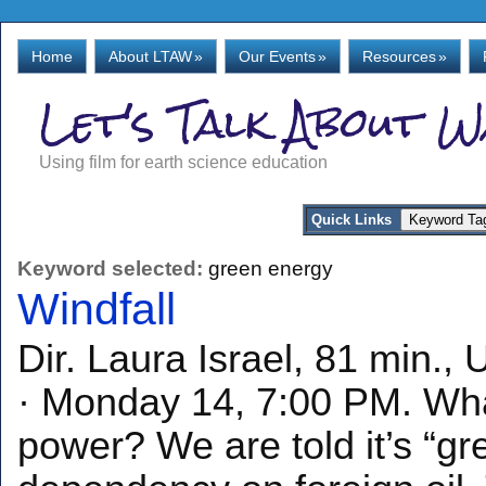
Home
About LTAW
»
Our Events
»
Resources
»
Let's Talk About 
Using film for earth science education
Quick Links
Keyword selected:
green energy
Windfall
Dir. Laura Israel, 81 min.
· Monday 14, 7:00 PM. Wha
power? We are told it’s “g