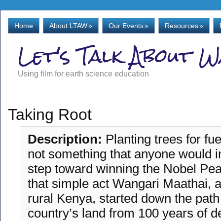
Home
About LTAW
»
Our Events
»
Resources
»
Let's Talk About 
Using film for earth science education
Taking Root
Description:
Planting trees for fu
not something that anyone would im
step toward winning the Nobel Pea
that simple act Wangari Maathai, 
rural Kenya, started down the path
country’s land from 100 years of de