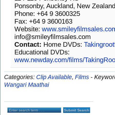
Ponsonby, Auckland, New Zealan
Phone: +64 9 3600325
Fax: +64 9 3600163
Website:
www.smileyfilmsales.co
info@smileyfilmsales.com
Contact:
Home DVDs:
Takingroot
Educational DVDs:
www.newday.com/films/TakingRoo
Categories:
Clip Available
,
Films
-
Keywor
Wangari Maathai