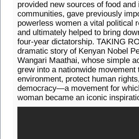
provided new sources of food and 
communities, gave previously imp
powerless women a vital political ro
and ultimately helped to bring do
four-year dictatorship. TAKING RO
dramatic story of Kenyan Nobel P
Wangari Maathai, whose simple act
grew into a nationwide movement 
environment, protect human rights
democracy—a movement for which 
woman became an iconic inspirati