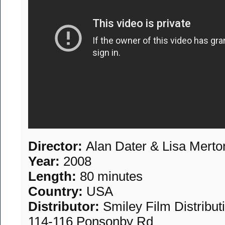
Director:
Alan Dater & Lisa Merto
Year:
2008
Length:
80 minutes
Country:
USA
Distributor:
Smiley Film Distribu
114-116 Ponsonby Rd