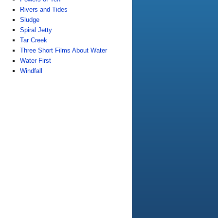
Rivers and Tides
Sludge
Spiral Jetty
Tar Creek
Three Short Films About Water
Water First
Windfall