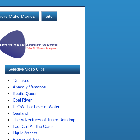
ors Make Movies
Site
Selective Video Clips
13 Lakes
Apago y Vamonos
Beetle Queen
Coal River
FLOW: For Love of Water
Gasland
The Adventures of Junior Raindrop
Last Call At The Oasis
Liquid Assets
Powers of Ten