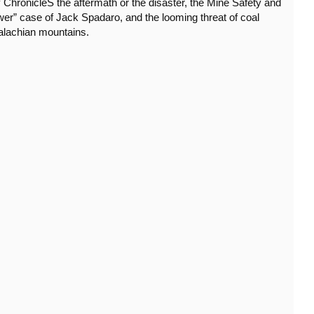
 ChronicleS the aftermath or the disaster, the Mine Safety and
wer” case of Jack Spadaro, and the looming threat of coal
alachian mountains.