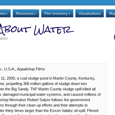
nts
»
Resources
»
Film Inventory
»
Visualizations
May
 About Water
ation
n., U.S.A., Appalshop Films
 11, 2000, a coal sludge pond in Martin County, Kentucky,
e. propelling 306 million gallons of sludge down two
into the Big Sandy. ThP Martin County sludge spill killed all
iver, damaged municipal water systems, and caused millions of
lshop filmmaker Robert Salyer follows the government
hrough their clean up efforts and their attempts to
r thirty times larger than the Exxon Valdez oil spill. Filmed