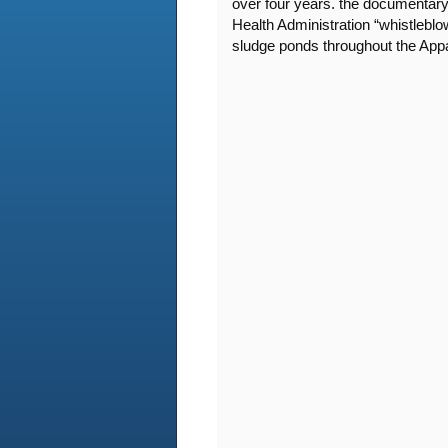
over four years. the documentary
Health Administration “whistleblo
sludge ponds throughout the App