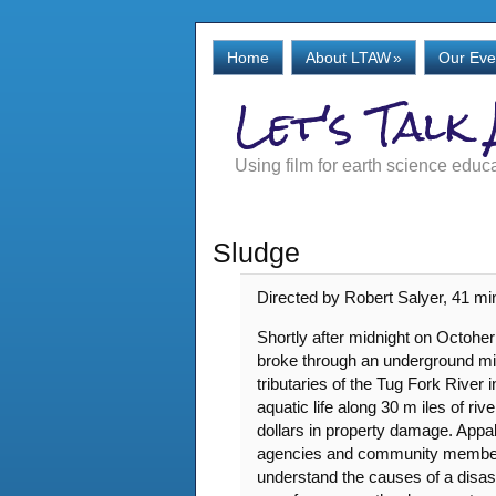
Home
About LTAW
»
Our Eve
Let's Talk
Using film for earth science educ
Sludge
Directed by Robert Salyer, 41 mi
Shortly after midnight on Octoher
broke through an underground min
tributaries of the Tug Fork River 
aquatic life along 30 m iles of r
dollars in property damage. Appa
agencies and community members t
understand the causes of a disaste