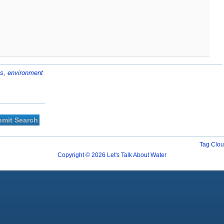
us
,
environment
Tag Clo
Copyright © 2026 Let's Talk About Water