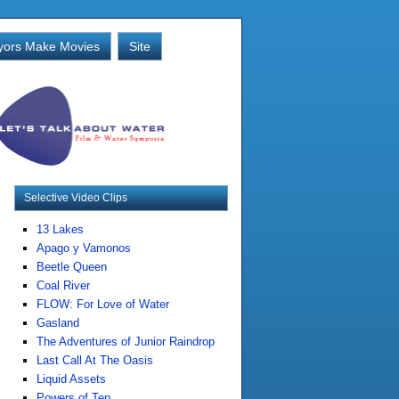
ors Make Movies
Site
Selective Video Clips
13 Lakes
Apago y Vamonos
Beetle Queen
Coal River
FLOW: For Love of Water
Gasland
The Adventures of Junior Raindrop
Last Call At The Oasis
Liquid Assets
Powers of Ten