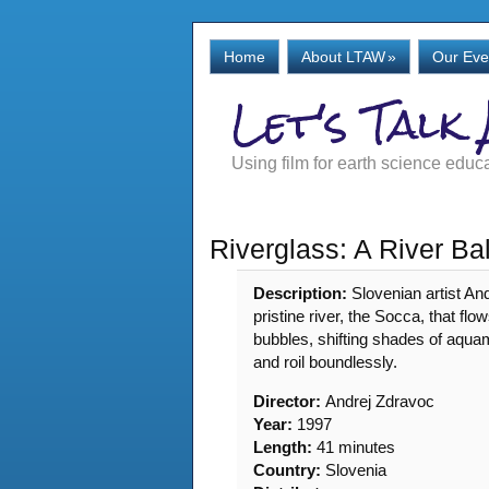
Home
About LTAW
»
Our Eve
Let's Talk
Using film for earth science educ
Riverglass: A River Ba
Description:
Slovenian artist An
pristine river, the Socca, that fl
bubbles, shifting shades of aquam
and roil boundlessly.
Director:
Andrej Zdravoc
Year:
1997
Length:
41 minutes
Country:
Slovenia