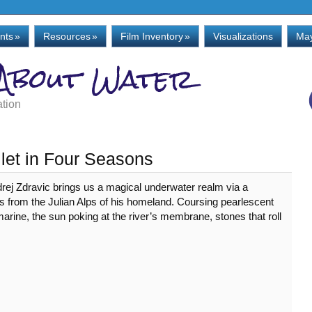
nts
»
Resources
»
Film Inventory
»
Visualizations
May
 About Water
ation
llet in Four Seasons
drej Zdravic brings us a magical underwater realm via a
ows from the Julian Alps of his homeland. Coursing pearlescent
arine, the sun poking at the river’s membrane, stones that roll