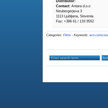
Distributor:
Contact:
Antara d.o.o
Neubergerjeva 3
1113 Ljubljana, Slovenia
Fax: +386 61 / 133 9552
Categories:
Films
-
Keywords:
eco-conscio