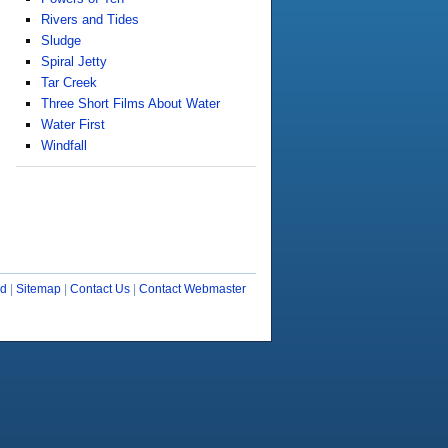
Rivers and Tides
Sludge
Spiral Jetty
Tar Creek
Three Short Films About Water
Water First
Windfall
ud
|
Sitemap
|
Contact Us
|
Contact Webmaster