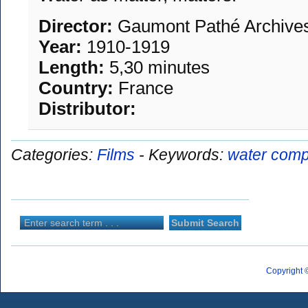
Director:
Gaumont Pathé Archive
Year:
1910-1919
Length:
5,30 minutes
Country:
France
Distributor:
Categories:
Films
-
Keywords:
water comp
Copyright 