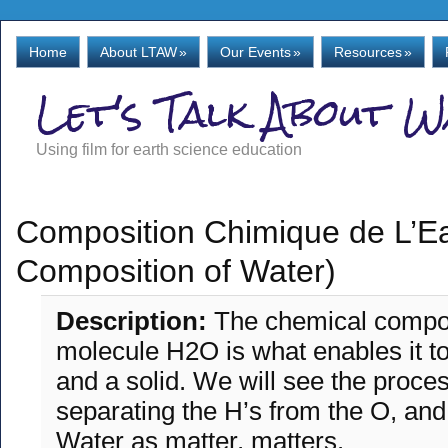
Home
About LTAW
»
Our Events
»
Resources
»
Let's Talk About 
Using film for earth science education
Composition Chimique de L’E
Composition of Water)
Description:
The chemical compos
molecule H2O is what enables it to 
and a solid. We will see the proces
separating the H’s from the O, and
Water as matter, matters.