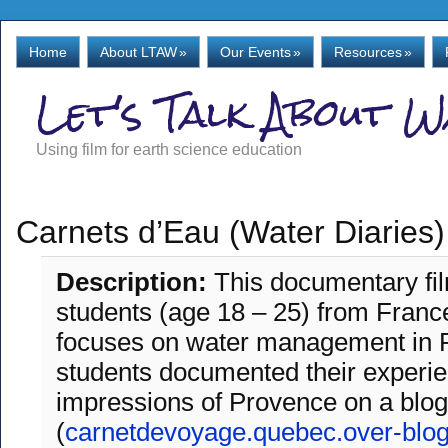
Home
About LTAW
»
Our Events
»
Resources
»
Let's Talk About 
Using film for earth science education
Carnets d’Eau (Water Diaries)
Description:
This documentary f
students (age 18 – 25) from Fran
focuses on water management in 
students documented their experi
impressions of Provence on a blog
(
carnetdevoyage.quebec.over-blo