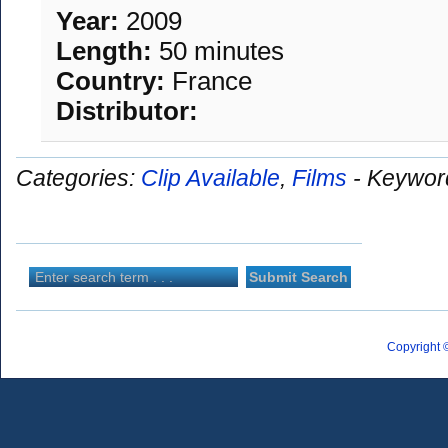
Year:
2009
Length:
50 minutes
Country:
France
Distributor:
Categories:
Clip Available
,
Films
-
Keywor
Copyright 