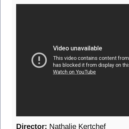
Director:
Nathalie Kertchef